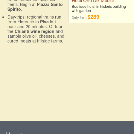
Hotel Orto De' Medici
items. Begin at
Piazza Santo
Boutique hotel in historic building
Spirito
.
with garden
$289
Day-trips: regional trains run
Daily from
from Florence to
Pisa
in 1
hour and 20 minutes. Or tour
the
Chianti wine region
and
sample olive oil, cheeses, and
cured meats at hillside farms.