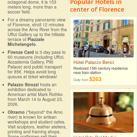
Popular Hotels in
octagonal dome, it is 153
meters long, more than a
center of Florence
soccer field.
For a dreamy panoramic view
of Florence, stroll 12 minutes
across the Arno River from the
Uffizi Gallery up to the hillside
terrace of
Piazzale
Michelangelo
.
Firenze Card
is 3-day pass to
60 museums (including Uffizi,
Accademia Gallery, Pitti
Hotel Palazzo Benci
Palace) and public transport
Restored 15th-century residence
for 85€. Helps avoid long
near train station
queues at ticket windows!
$263
Daily from
Palazzo Strozzi
hosts an
exhibition dedicated to
American artist Mark Rothko
from March 14 to August 23,
2026.
Oltrarno
("beyond" the Arno
river) is known for artisan
workshops and student cafes.
Visit sculptors, leather ateliers,
printing and framing shops.
Some craftsmen sell their