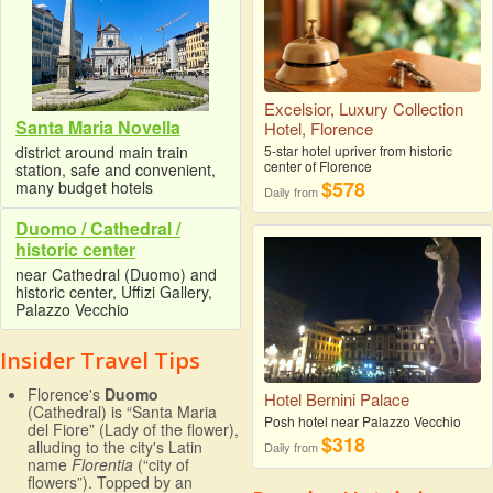
Excelsior, Luxury Collection
Santa Maria Novella
Hotel, Florence
district around main train
5-star hotel upriver from historic
center of Florence
station, safe and convenient,
$578
many budget hotels
Daily from
Duomo / Cathedral /
historic center
near Cathedral (Duomo) and
historic center, Uffizi Gallery,
Palazzo Vecchio
Insider Travel Tips
Florence's
Duomo
Hotel Bernini Palace
(Cathedral) is “Santa Maria
Posh hotel near Palazzo Vecchio
del Fiore” (Lady of the flower),
$318
alluding to the city's Latin
Daily from
name
Florentia
(“city of
flowers”). Topped by an