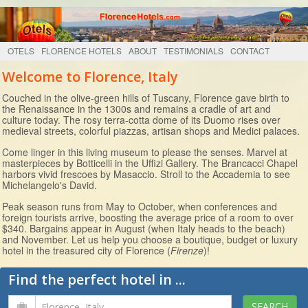
OTELS
FLORENCE HOTELS
ABOUT
TESTIMONIALS
CONTACT
Welcome to Florence, Italy
Couched in the olive-green hills of Tuscany, Florence gave birth to
the Renaissance in the 1300s and remains a cradle of art and
culture today. The rosy terra-cotta dome of its Duomo rises over
medieval streets, colorful piazzas, artisan shops and Medici palaces.
Come linger in this living museum to please the senses. Marvel at
masterpieces by Botticelli in the Uffizi Gallery. The Brancacci Chapel
harbors vivid frescoes by Masaccio. Stroll to the Accademia to see
Michelangelo's David.
Peak season runs from May to October, when conferences and
foreign tourists arrive, boosting the average price of a room to over
$340. Bargains appear in August (when Italy heads to the beach)
and November. Let us help you choose a boutique, budget or luxury
hotel in the treasured city of Florence (
Firenze
)!
Find the perfect hotel in ...