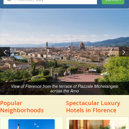
View of Florence from the terrace of Piazzale Michelangelo
across the Arno
Popular
Spectacular Luxury
Neighborhoods
Hotels in Florence