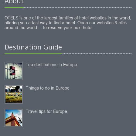
About
OTELS is one of the largest families of hotel websites in the world,
offering you a fast way to find a hotel. Open our websites & click
around the world ... to reserve your next hotel.
Destination Guide
Top destinations in Europe
Things to do in Europe
Travel tips for Europe